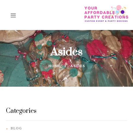
Asides
HOME
ASIDES
Categories
BLOG