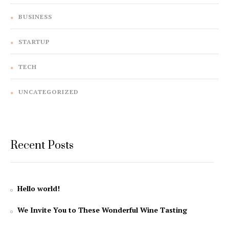
BUSINESS
STARTUP
TECH
UNCATEGORIZED
Recent Posts
Hello world!
We Invite You to These Wonderful Wine Tasting