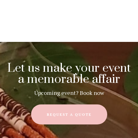
Let us make your event
a memorable affair
Upcoming event? Book now
REQUEST A QUOTE