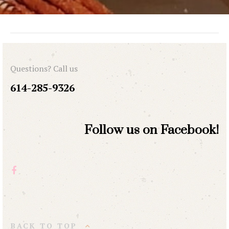
Questions? Call us
614-285-9326
Follow us on Facebook!
BACK TO TOP