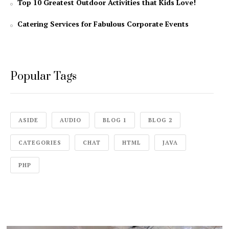
Top 10 Greatest Outdoor Activities that Kids Love!
Catering Services for Fabulous Corporate Events
Popular Tags
ASIDE
AUDIO
BLOG 1
BLOG 2
CATEGORIES
CHAT
HTML
JAVA
PHP