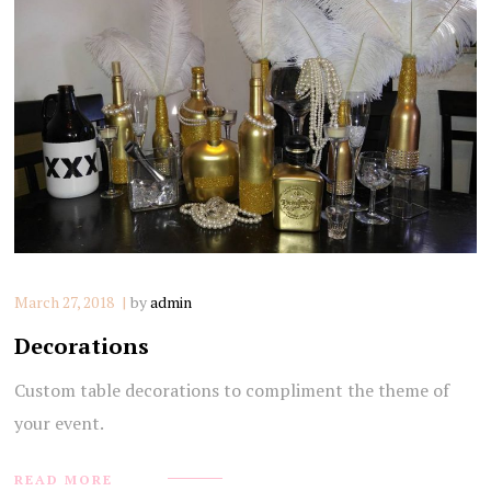
March 27, 2018
by
admin
Decorations
Custom table decorations to compliment the theme of
your event.
READ MORE