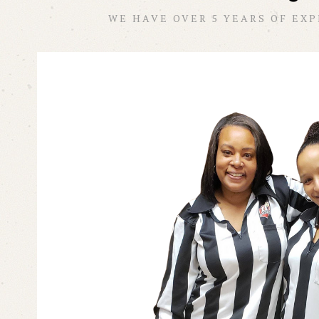
WE HAVE OVER 5 YEARS OF EX