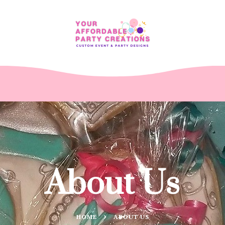
About Us
HOME
ABOUT US