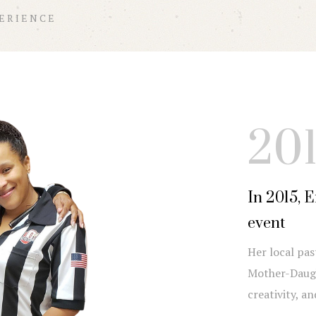
PERIENCE
20
In 2015, 
event
Her local pas
Mother-Daugh
creativity, a