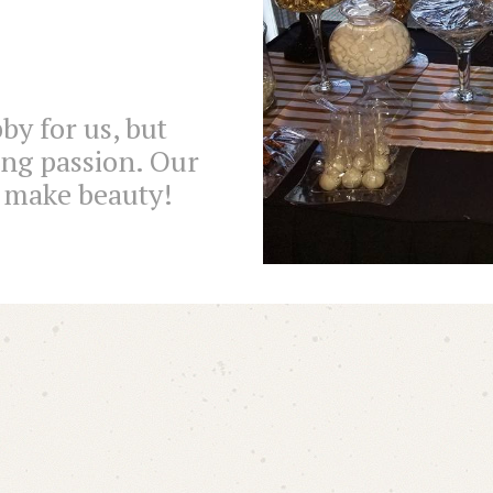
by for us, but
ong passion. Our
r make beauty!