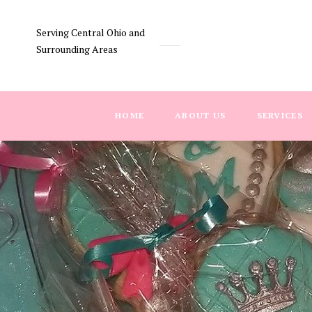
Serving Central Ohio and
Surrounding Areas
HOME
ABOUT US
SERVICES