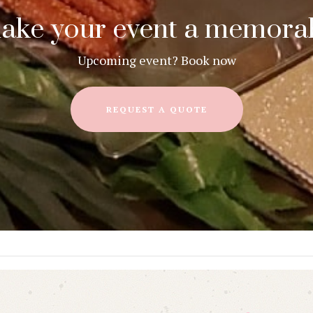
ake your event a memorab
Upcoming event? Book now
REQUEST A QUOTE