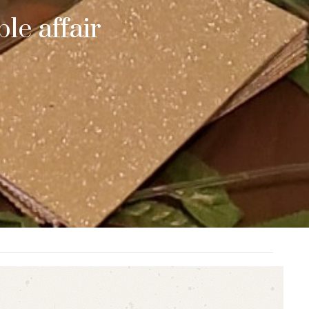
le affair