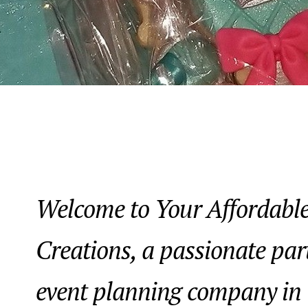
Welcome to Your Affordable
Creations, a passionate par
event planning company in