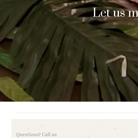
Let us m
Questions? Call us