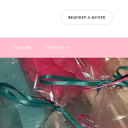
REQUEST A QUOTE
GALLERY
CONTACT US