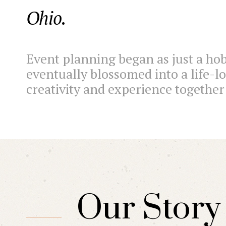
Ohio.
Event planning began as just a hob
eventually blossomed into a life-l
creativity and experience togethe
Our Story