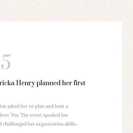
15
2016
Ericka Henry planned her first
Business takes o
More and more people
experience and reques
tor asked her to plan and host a
ter Tea. The event sparked her
nd challenged her organization skills.