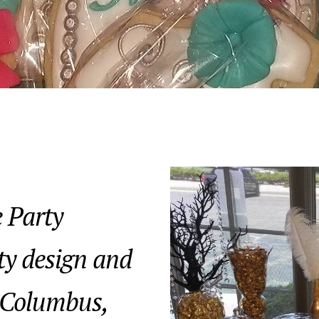
 Party
ty design and
 Columbus,