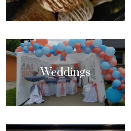
Weddings