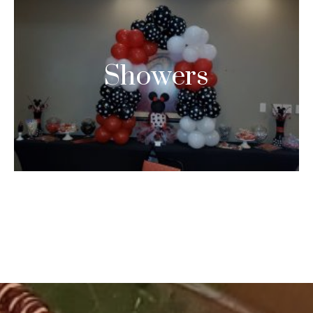
Showers