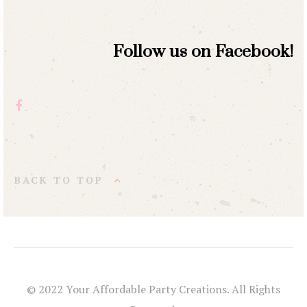
Follow us on Facebook!
BACK TO TOP
© 2022 Your Affordable Party Creations. All Rights