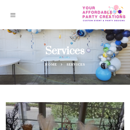
Services
HOME
SERVICES