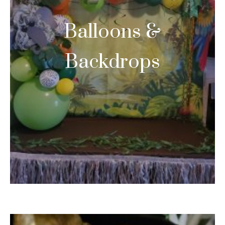
Balloons &
Backdrops