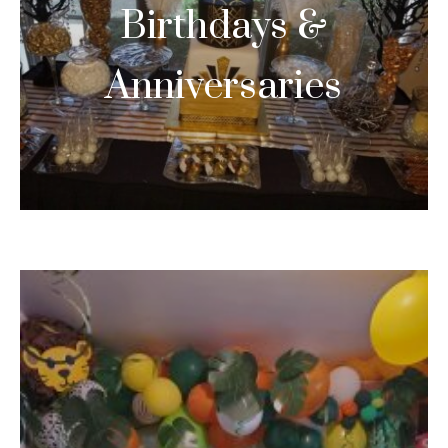
Birthdays &
Anniversaries