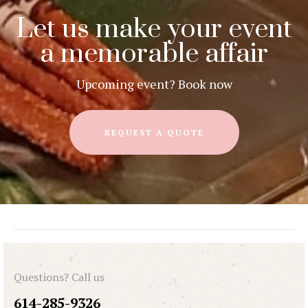
Let us make your event
a memorable affair
Upcoming event? Book now
REQUEST A QUOTE
Questions? Call us
614-285-9326