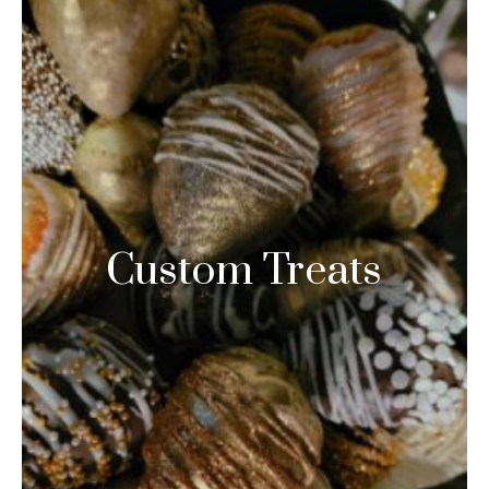
Custom Treats