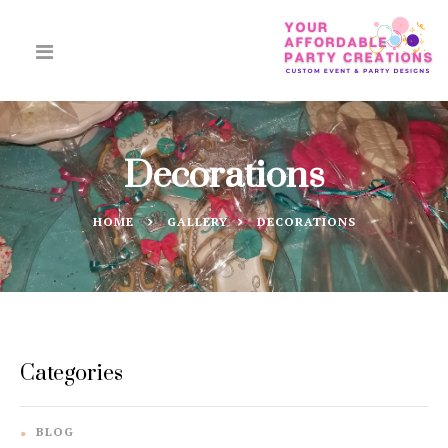
Decorations
HOME
GALLERY
DECORATIONS
Categories
BLOG