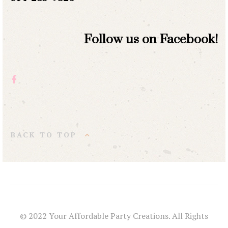
Follow us on Facebook!
BACK TO TOP
© 2022 Your Affordable Party Creations. All Rights