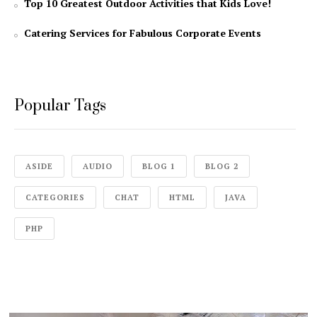
Top 10 Greatest Outdoor Activities that Kids Love!
Catering Services for Fabulous Corporate Events
Popular Tags
ASIDE
AUDIO
BLOG 1
BLOG 2
CATEGORIES
CHAT
HTML
JAVA
PHP