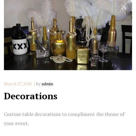
March 27, 2018
by
admin
Decorations
Custom table decorations to compliment the theme of
your event.