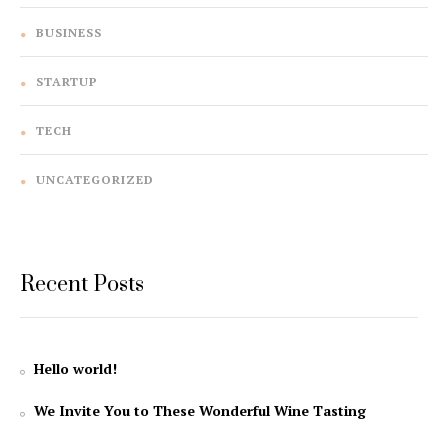
BUSINESS
STARTUP
TECH
UNCATEGORIZED
Recent Posts
Hello world!
We Invite You to These Wonderful Wine Tasting