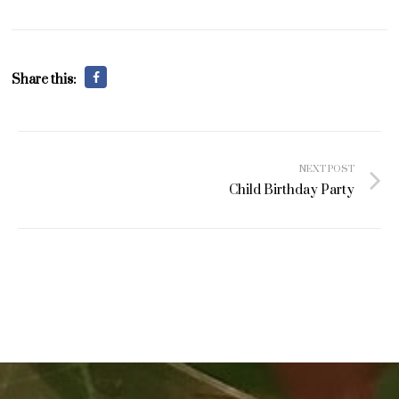
Share this:
Post
NEXT POST
navigation
Child Birthday Party