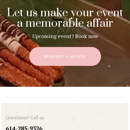
Let us make your event
a memorable affair
Upcoming event? Book now
REQUEST A QUOTE
Questions? Call us
614-285-9326