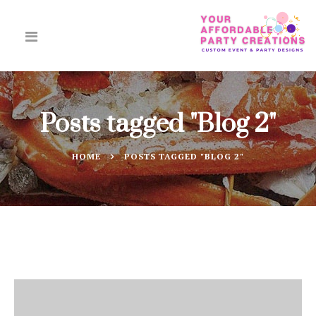
Posts tagged "Blog 2"
HOME
POSTS TAGGED "BLOG 2"