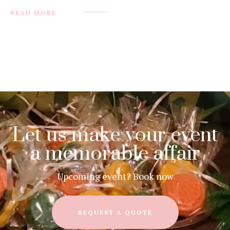
READ MORE
Let us make your event
a memorable affair
Upcoming event? Book now
REQUEST A QUOTE