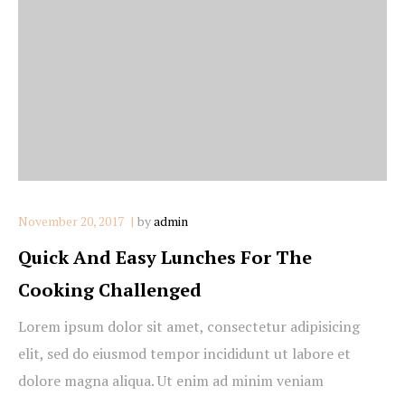
November 20, 2017
by
admin
Quick And Easy Lunches For The
Cooking Challenged
Lorem ipsum dolor sit amet, consectetur adipisicing
elit, sed do eiusmod tempor incididunt ut labore et
dolore magna aliqua. Ut enim ad minim veniam