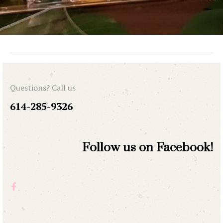
Questions? Call us
614-285-9326
Follow us on Facebook!