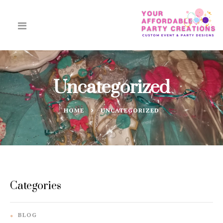
Uncategorized
HOME
UNCATEGORIZED
Categories
BLOG