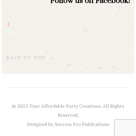
Follow us on Facebook!
BACK TO TOP
© 2022 Your Affordable Party Creations. All Rights
Reserved.
Designed by Success Pro Publications