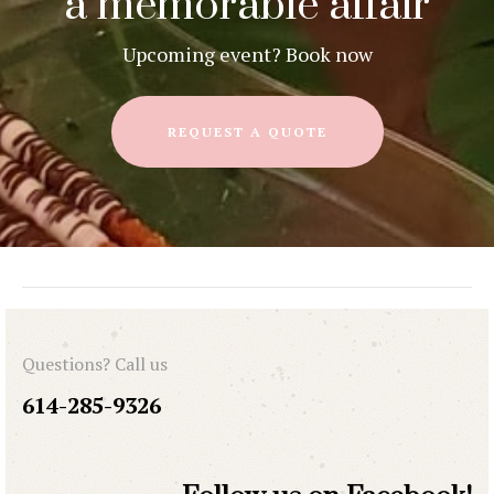
a memorable affair
Upcoming event? Book now
REQUEST A QUOTE
Questions? Call us
614-285-9326