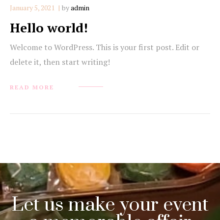
January 5, 2021
by
admin
Hello world!
Welcome to WordPress. This is your first post. Edit or
delete it, then start writing!
READ MORE
Let us make your event