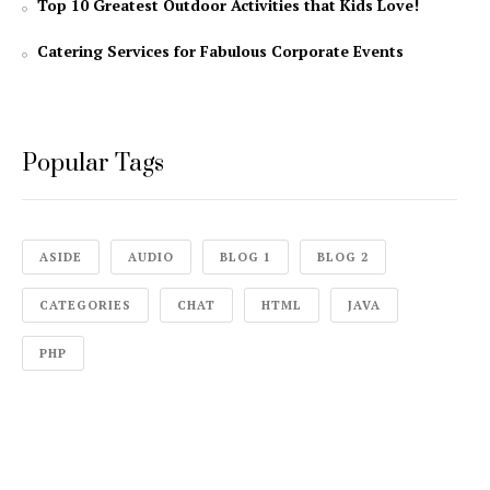
Top 10 Greatest Outdoor Activities that Kids Love!
Catering Services for Fabulous Corporate Events
Popular Tags
ASIDE
AUDIO
BLOG 1
BLOG 2
CATEGORIES
CHAT
HTML
JAVA
PHP