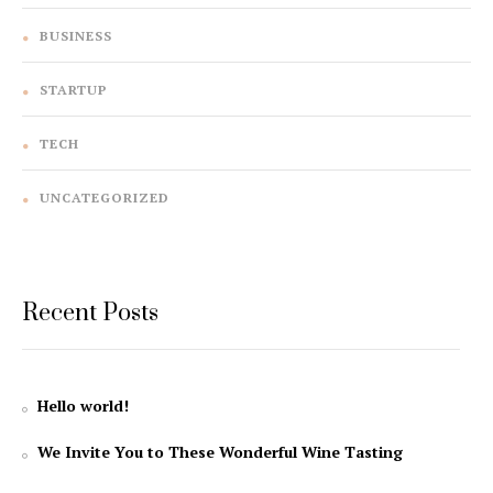
BUSINESS
STARTUP
TECH
UNCATEGORIZED
Recent Posts
Hello world!
We Invite You to These Wonderful Wine Tasting