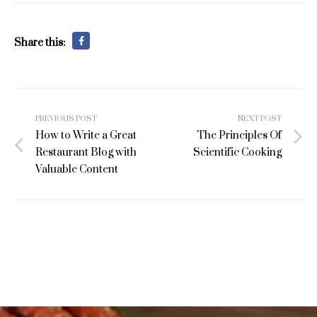
Share this:
Post
PREVIOUS POST
NEXT POST
navigation
How to Write a Great
The Principles Of
Restaurant Blog with
Scientific Cooking
Valuable Content