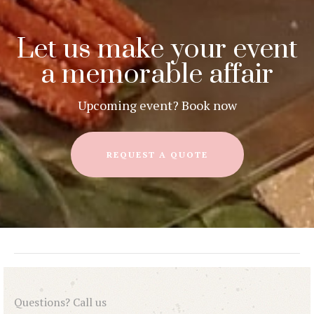
Let us make your event
a memorable affair
Upcoming event? Book now
REQUEST A QUOTE
Questions? Call us