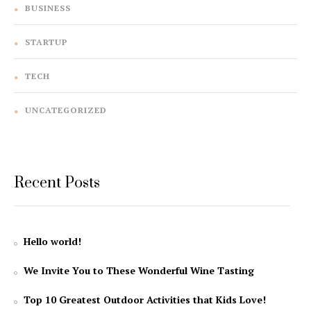
BUSINESS
STARTUP
TECH
UNCATEGORIZED
Recent Posts
Hello world!
We Invite You to These Wonderful Wine Tasting
Top 10 Greatest Outdoor Activities that Kids Love!