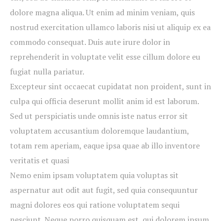
dolore magna aliqua. Ut enim ad minim veniam, quis
nostrud exercitation ullamco laboris nisi ut aliquip ex ea
commodo consequat. Duis aute irure dolor in
reprehenderit in voluptate velit esse cillum dolore eu
fugiat nulla pariatur.
Excepteur sint occaecat cupidatat non proident, sunt in
culpa qui officia deserunt mollit anim id est laborum.
Sed ut perspiciatis unde omnis iste natus error sit
voluptatem accusantium doloremque laudantium,
totam rem aperiam, eaque ipsa quae ab illo inventore
veritatis et quasi
Nemo enim ipsam voluptatem quia voluptas sit
aspernatur aut odit aut fugit, sed quia consequuntur
magni dolores eos qui ratione voluptatem sequi
nesciunt. Neque porro quisquam est, qui dolorem ipsum