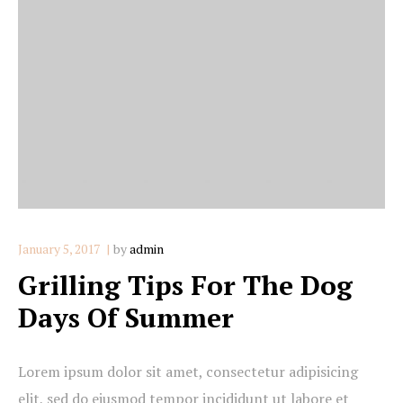
January 5, 2017
by
admin
Grilling Tips For The Dog
Days Of Summer
Lorem ipsum dolor sit amet, consectetur adipisicing
elit, sed do eiusmod tempor incididunt ut labore et