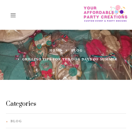
HOME
BLOG
GRILLING TIPS FOR THE DOG DAYS OF SUMMER
Categories
BLOG