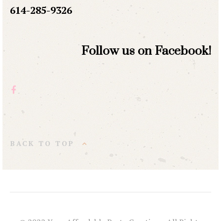
614-285-9326
Follow us on Facebook!
BACK TO TOP