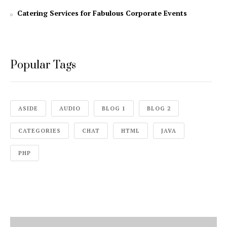
Catering Services for Fabulous Corporate Events
Popular Tags
ASIDE
AUDIO
BLOG 1
BLOG 2
CATEGORIES
CHAT
HTML
JAVA
PHP