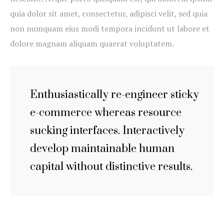
quia dolor sit amet, consectetur, adipisci velit, sed quia
non numquam eius modi tempora incidunt ut labore et
dolore magnam aliquam quaerat voluptatem.
Enthusiastically re-engineer sticky
e-commerce whereas resource
sucking interfaces. Interactively
develop maintainable human
capital without distinctive results.