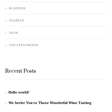
BUSINESS
STARTUP
TECH
UNCATEGORIZED
Recent Posts
Hello world!
We Invite You to These Wonderful Wine Tasting