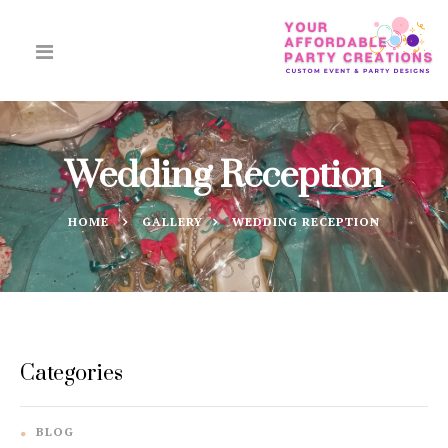
Wedding Reception
HOME
GALLERY
WEDDING RECEPTION
Categories
BLOG