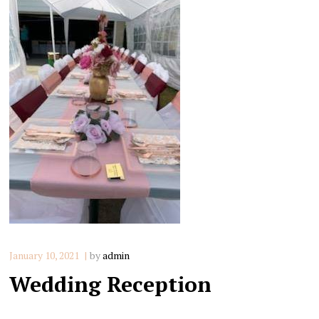
January 10, 2021
by
admin
Wedding Reception