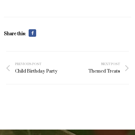
Share this:
Post
PREVIOUS POST
NEXT POST
navigation
Child Birthday Party
Themed Treats