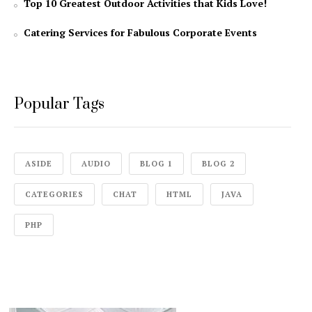
Top 10 Greatest Outdoor Activities that Kids Love!
Catering Services for Fabulous Corporate Events
Popular Tags
ASIDE
AUDIO
BLOG 1
BLOG 2
CATEGORIES
CHAT
HTML
JAVA
PHP