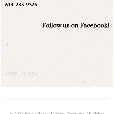
614-285-9326
Follow us on Facebook!
BACK TO TOP
© 2022 Your Affordable Party Creations. All Rights