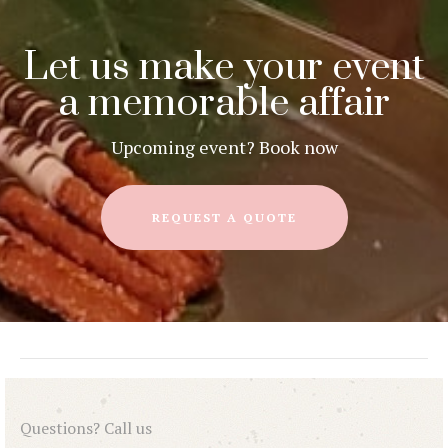
Let us make your event
a memorable affair
Upcoming event? Book now
REQUEST A QUOTE
Questions? Call us