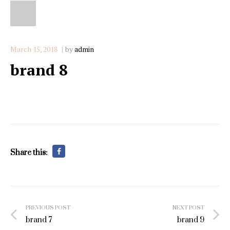
March 15, 2018
by
admin
brand 8
Share this:
Post
PREVIOUS POST
NEXT POST
navigation
brand 7
brand 9