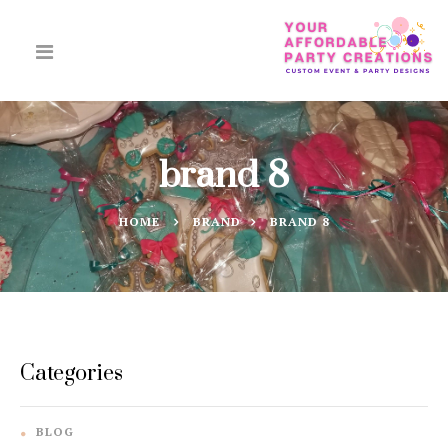
brand 8
HOME
BRAND
BRAND 8
Categories
BLOG