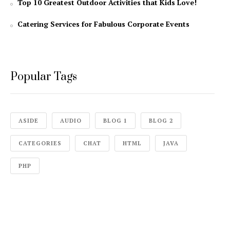
Top 10 Greatest Outdoor Activities that Kids Love!
Catering Services for Fabulous Corporate Events
Popular Tags
ASIDE
AUDIO
BLOG 1
BLOG 2
CATEGORIES
CHAT
HTML
JAVA
PHP