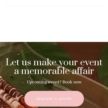
Let us make your event
a memorable affair
Upcoming event? Book now
REQUEST A QUOTE