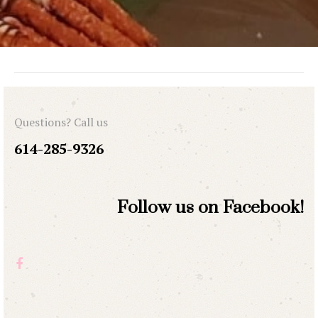
Questions? Call us
614-285-9326
Follow us on Facebook!