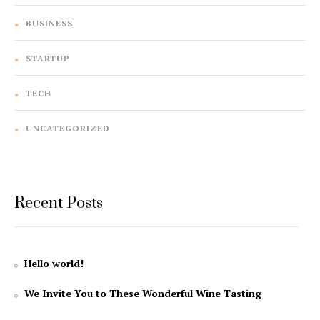
BUSINESS
STARTUP
TECH
UNCATEGORIZED
Recent Posts
Hello world!
We Invite You to These Wonderful Wine Tasting