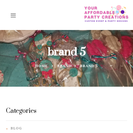
brand 5
HOME
BRAND
BRAND 5
Categories
BLOG