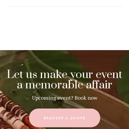
Let us make your event
a memorable affair
Upcoming event? Book now
REQUEST A QUOTE