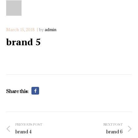
March 15, 2018
by
admin
brand 5
Share this:
Post
PREVIOUS POST
NEXT POST
navigation
brand 4
brand 6