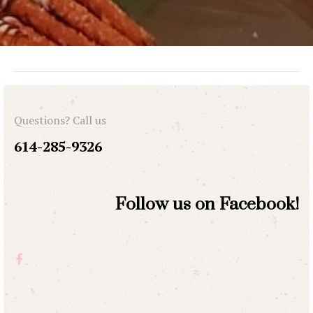
Questions? Call us
614-285-9326
Follow us on Facebook!