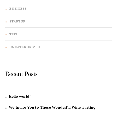
BUSINESS
STARTUP
TECH
UNCATEGORIZED
Recent Posts
Hello world!
We Invite You to These Wonderful Wine Tasting