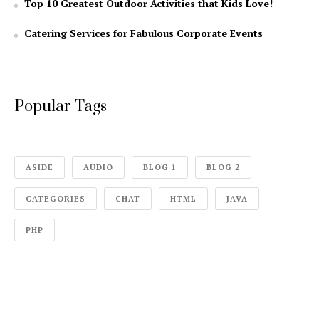
Top 10 Greatest Outdoor Activities that Kids Love!
Catering Services for Fabulous Corporate Events
Popular Tags
ASIDE
AUDIO
BLOG 1
BLOG 2
CATEGORIES
CHAT
HTML
JAVA
PHP