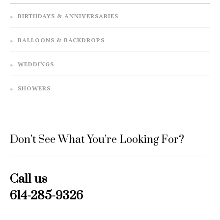
BIRTHDAYS & ANNIVERSARIES
BALLOONS & BACKDROPS
WEDDINGS
SHOWERS
Don’t See What You’re Looking For?
Call us
614-285-9326