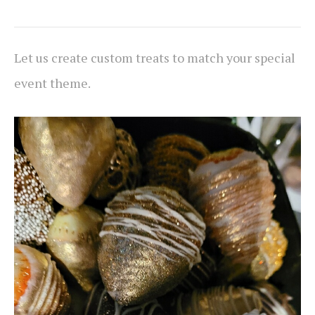
Let us create custom treats to match your special
event theme.