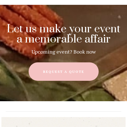
Let us make your event
a memorable affair
Upcoming event? Book now
REQUEST A QUOTE