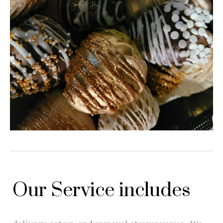
Our Service includes