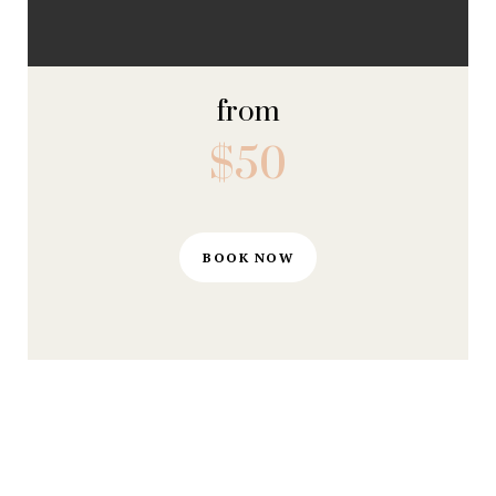
from
$50
BOOK NOW