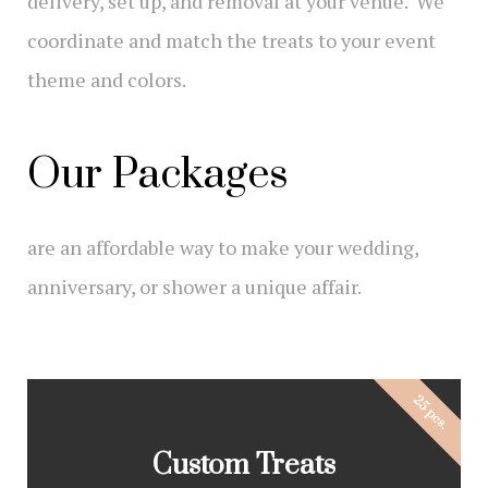
delivery, set up, and removal at your venue. We
coordinate and match the treats to your event
theme and colors.
Our Packages
are an affordable way to make your wedding,
anniversary, or shower a unique affair.
25 pcs.
Custom Treats