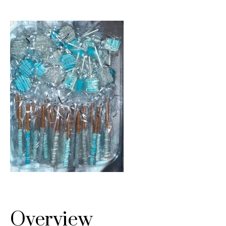
Overview