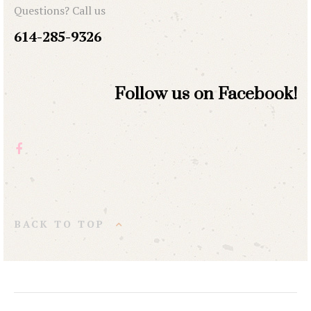
Questions? Call us
614-285-9326
Follow us on Facebook!
BACK TO TOP