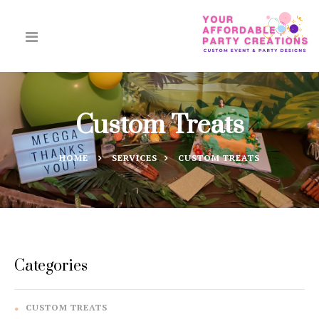
Custom Treats
HOME
SERVICES
CUSTOM TREATS
Categories
CUSTOM TREATS